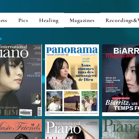
ess
Pics
Healing
Magazines
Recordings&