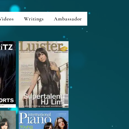
Videos
Writings
Ambassador