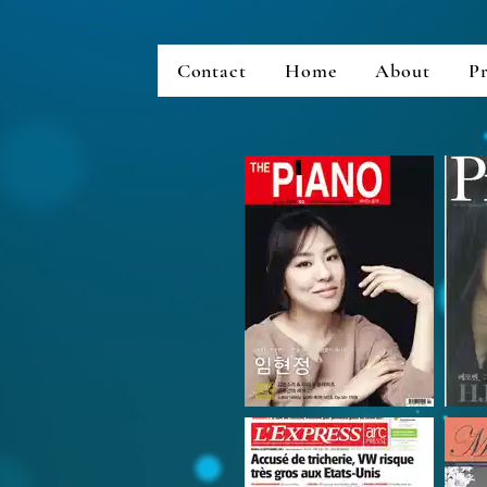
Contact
Home
About
Pr