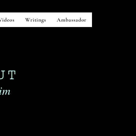
Videos
Writings
Ambassador
UT
m