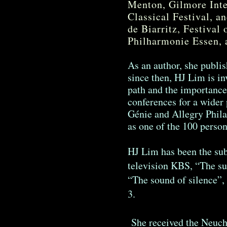
Menton, Gilmore Inte
Classical Festival, an
de Biarritz, Festival 
Philharmonie Essen, 
As an author, she publis
since then, HJ Lim is in
path and the importance 
conferences for a wider 
Génie and Allegry Phil
as one of the 100 person
HJ Lim has been the sub
television KBS, “The su
“The sound of silence”
3.
She received the Neuchât