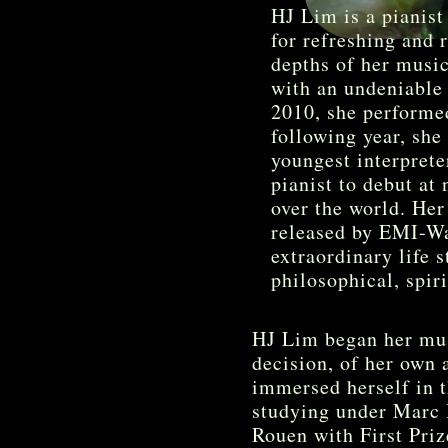
HJ Lim is a pianist
for refreshing and r
depths of her musica
with an undeniable 
2010, she performe
following year, she
youngest interprete
pianist to debut at
over the world. Her
released by EMI-Wa
extraordinary life 
philosophical, spir
HJ Lim began her musi
decision, of her own 
immersed herself in 
studying under Marc 
Rouen with First Pri