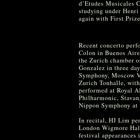
d’Etudes Musicales C
studying under Henri
again with First Priz
Recent concerto perf
Colon in Buenos Aires
the Zurich chamber o
Gonzalez in three da
Symphony, Moscow Vi
Zurich Tonhalle, wit
performed at Royal Al
Philharmonic, Stava
Nippon Symphony at t
In recital, HJ Lim pe
London Wigmore Hall,
festival appearances