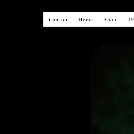
Contact
Home
About
Pr