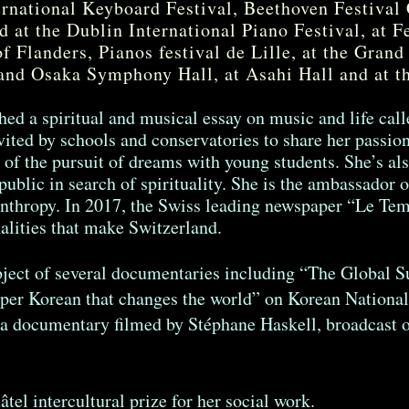
rnational Keyboard Festival, Beethoven Festival
d at the Dublin International Piano Festival, at F
of Flanders, Pianos festival de Lille, at the Grand
and Osaka Symphony Hall, at Asahi Hall and at t
hed a spiritual and musical essay on music and life cal
vited by schools and conservatories to share her passion 
of the pursuit of dreams with young students. She’s als
public in search of spirituality. She is the ambassador 
anthropy. In 2017, the Swiss leading newspaper “Le T
alities that make Switzerland.
ject of several documentaries including “The Global 
per Korean that changes the world” on Korean National
, a documentary filmed by Stéphane Haskell, broadcas
el intercultural prize for her social work.