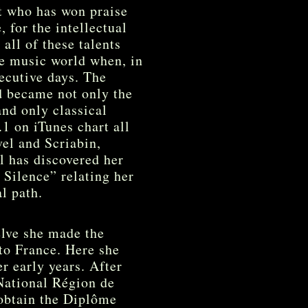
st who has won praise
, for the intellectual
all of these talents
he music world when, in
ecutive days. The
d became not only the
and only classical
.1 on iTunes chart all
el and Scriabin,
l has discovered her
 Silence” relating her
al path.
elve she made the
to France. Here she
r early years. After
National Région de
 obtain the Diplôme