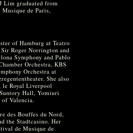
HJ Lim graduated from
e Musique de Paris,
ster of Hamburg at Teatro
h Sir Roger Norrington and
celona Symphony and Pablo
a Chamber Orchestra, KBS
mphony Orchestra at
regententheater. She also
, le Royal Liverpool
Suntory Hall, Yomiuri
 of Valencia.
tre des Bouffes du Nord,
d the Stadtcasino. Her
tival de Musique de