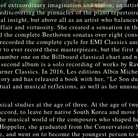
 of extraordinary imagination and vision; an arti
ediscovering the pinnacles of the piano repertoire
l insight, but above all as an artist who balances 
flair and virtuosity. She created a sensation in t
d the complete Beethoven sonatas over eight cons
 recorded the complete cycle for EMI Classics an
r to ever record these masterpieces, but the first 
 number one on the Billboard classical chart and n
 second album is a solo recording of works by Rav
rner Classics. In 2016, Les editions Albin Miche
story and has released a book with her, “Le Son du
itual and musical reflexions, as well as her unusu
cal studies at the age of three. At the age of tw
accord, to leave her native South Korea and move 
the musical world of the composers who shaped he
Hoppeler, she graduated from the Conservatoire 
ze, and went on to become the youngest person to