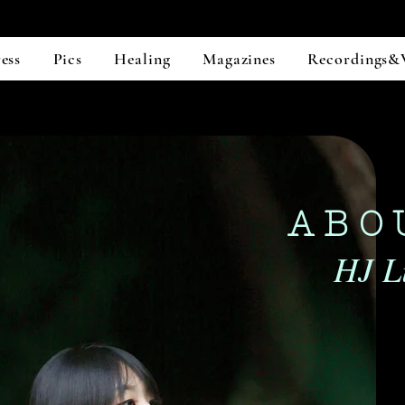
ess
Pics
Healing
Magazines
Recordings&
ABO
HJ Li