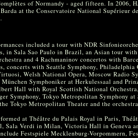
omplètes of Normandy - aged fifteen. In 2006, 
 Barda at the Conservatoire National Supérieur d
e.
ormances included a tour with NDR Sinfonieorche
, in Sala Sao Paulo in Brazil, an Asian tour wit
rchestra and 4 Rachmaninov concertos with Bar
ys, concerts with Seattle Symphony, Philadelphi
rtuosi, Welsh National Opera, Moscow Radio Sy
h München Symphoniker at Herkulessaal and Prinz
bert Hall with Royal Scottish National Orchestra
nger Symphony, Tokyo Metropolitan Symphony at 
he Tokyo Metropolitan Theater and the orchestra
rformed at Théâtre du Palais Royal in Paris, Théâ
 Sala Verdi in Milan, Victoria Hall in Geneva an
 include Festspiele Mecklenburg-Vorpommern, Fes