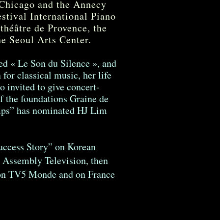
 Chicago and the Annecy
estival International Piano
 théâtre de Provence, the
he Seoul Arts Center.
led « Le Son du Silence », and
for classical music, her life
o invited to give concert-
of the foundations Graine de
emps” has nominated HJ Lim
Success Story” on Korean
 Assembly Television, then
t on TV5 Monde and on France